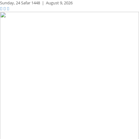
Sunday,
24 Safar 1448
|
August 9, 2026