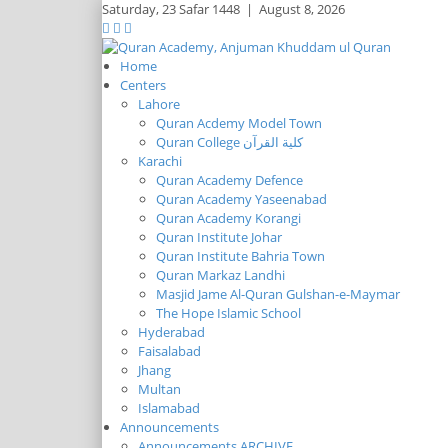
Saturday,
23 Safar 1448
|
August 8, 2026
Home
Centers
Lahore
Quran Acdemy Model Town
Quran College كلية القرآن
Karachi
Quran Academy Defence
Quran Academy Yaseenabad
Quran Academy Korangi
Quran Institute Johar
Quran Institute Bahria Town
Quran Markaz Landhi
Masjid Jame Al-Quran Gulshan-e-Maymar
The Hope Islamic School
Hyderabad
Faisalabad
Jhang
Multan
Islamabad
Announcements
Announcements ARCHIVE