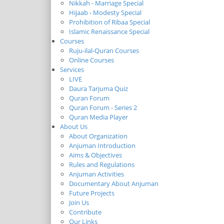
Nikkah - Marriage Special
Hijaab - Modesty Special
Prohibition of Ribaa Special
Islamic Renaissance Special
Courses
Ruju-ilal-Quran Courses
Online Courses
Services
LIVE
Daura Tarjuma Quiz
Quran Forum
Quran Forum - Series 2
Quran Media Player
About Us
About Organization
Anjuman Introduction
Aims & Objectives
Rules and Regulations
Anjuman Activities
Documentary About Anjuman
Future Projects
Join Us
Contribute
Our Links