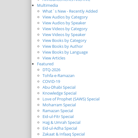
Multimedia
What`s New - Recently Added
View Audios by Category
View Audios by Speaker
View Videos by Category
View Videos by Speaker
View Books by Category
View Books by Author
View Books by Language
View Articles
Featured
DTQ-2026
Tohfa-e-Ramazan
COVID-19
Abu-Dhabi Special
Knowledge Special
Love of Prophet (SAWS) Special
Moharram Special
Ramazan Special
Eid-ul-Fitr Special
Hajj & Umrah Special
Eid-ul-Adha Special
Zakaat & Infaaq Special