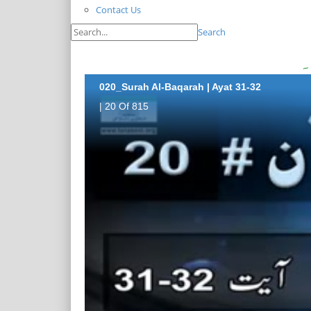
Contact Us
Search
020_Surah Al-Baqarah | Ayat 31-32
| 20 Of 815