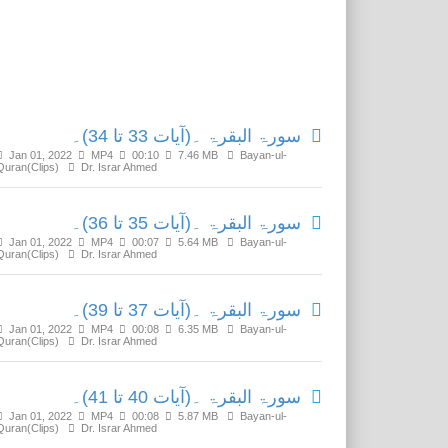
Related Media
سورۃ البقرۃ ۔(آیات 33 تا 34)۔
Jan 01, 2022
MP4
00:10
7.46 MB
Bayan-ul-
Quran(Clips)
Dr. Israr Ahmed
سورۃ البقرۃ ۔(آیات 35 تا 36)۔
Jan 01, 2022
MP4
00:07
5.64 MB
Bayan-ul-
Quran(Clips)
Dr. Israr Ahmed
سورۃ البقرۃ ۔(آیات 37 تا 39)۔
Jan 01, 2022
MP4
00:08
6.35 MB
Bayan-ul-
Quran(Clips)
Dr. Israr Ahmed
سورۃ البقرۃ ۔(آیات 40 تا 41)۔
Jan 01, 2022
MP4
00:08
5.87 MB
Bayan-ul-
Quran(Clips)
Dr. Israr Ahmed