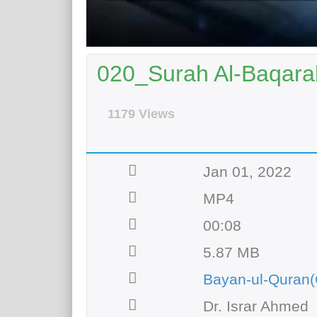
020_Surah Al-Baqarah
1179 Views
Jan 01, 2022
MP4
00:08
5.87 MB
Bayan-ul-Quran(
Dr. Israr Ahmed