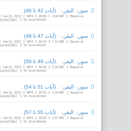
سورۃ البقرۃ ۔(آیات 42 تا 46)۔
Jan 01, 2022
MP4
00:05
4.00 MB
Bayan-ul-
Quran(Clips)
Dr. Israr Ahmed
سورۃ البقرۃ ۔(آیات 47 تا 48)۔
Jan 01, 2022
MP4
00:10
7.41 MB
Bayan-ul-
Quran(Clips)
Dr. Israr Ahmed
سورۃ البقرۃ ۔(آیات 49 تا 50)۔
Jan 01, 2022
MP4
00:04
3.18 MB
Bayan-ul-
Quran(Clips)
Dr. Israr Ahmed
سورۃ البقرۃ ۔(آیات 51 تا 54)۔
Jan 01, 2022
MP4
00:05
4.20 MB
Bayan-ul-
Quran(Clips)
Dr. Israr Ahmed
سورۃ البقرۃ ۔(آیات 55 تا 57)۔
Jan 01, 2022
MP4
00:03
2.87 MB
Bayan-ul-
Quran(Clips)
Dr. Israr Ahmed