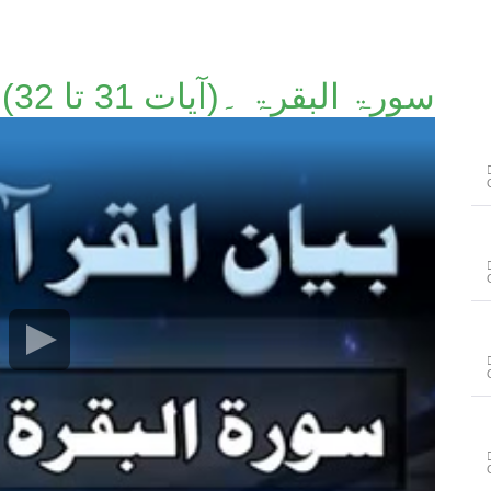
سورۃ البقرۃ ۔(آیات 31 تا 32)۔