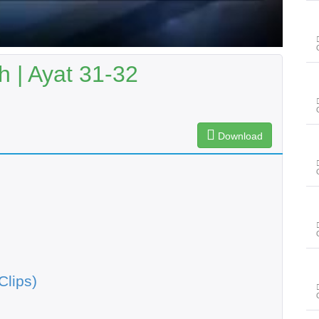
 | Ayat 31-32
Download
Clips)