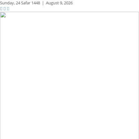
Sunday,
24 Safar 1448
|
August 9, 2026