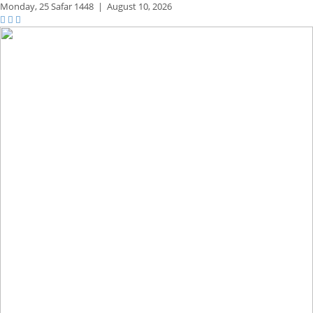
Monday,
25 Safar 1448
|
August 10, 2026