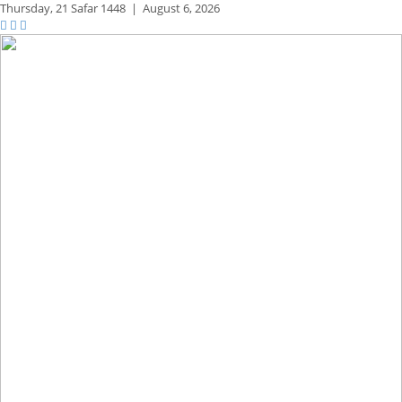
Thursday,
21 Safar 1448
|
August 6, 2026