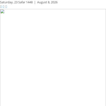
Saturday,
23 Safar 1448
|
August 8, 2026