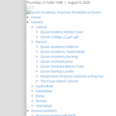
Thursday,
21 Safar 1448
|
August 6, 2026
Home
Centers
Lahore
Quran Acdemy Model Town
Quran College كلية القرآن
Karachi
Quran Academy Defence
Quran Academy Yaseenabad
Quran Academy Korangi
Quran Institute Johar
Quran Institute Bahria Town
Quran Markaz Landhi
Masjid Jame Al-Quran Gulshan-e-Maymar
The Hope Islamic School
Hyderabad
Faisalabad
Jhang
Multan
Islamabad
Announcements
Announcements ARCHIVE