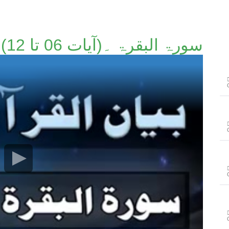
سورۃ البقرۃ ۔(آیات 06 تا 12)۔