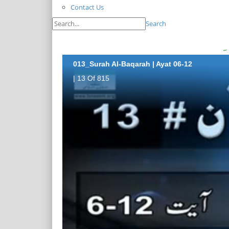
Contact Us
Search
013_Surah Al-Baqarah | Ayat 06-12
| 13 Of 815