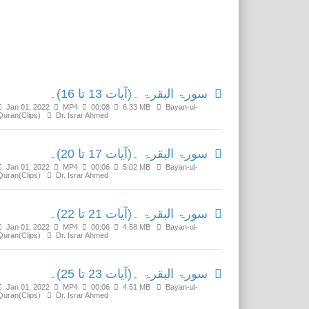
Related Media
سورۃ البقرۃ ۔(آیات 13 تا 16)۔
Jan 01, 2022
MP4
00:08
6.33 MB
Bayan-ul-
Quran(Clips)
Dr. Israr Ahmed
سورۃ البقرۃ ۔(آیات 17 تا 20)۔
Jan 01, 2022
MP4
00:06
5.02 MB
Bayan-ul-
Quran(Clips)
Dr. Israr Ahmed
سورۃ البقرۃ ۔(آیات 21 تا 22)۔
Jan 01, 2022
MP4
00:06
4.58 MB
Bayan-ul-
Quran(Clips)
Dr. Israr Ahmed
سورۃ البقرۃ ۔(آیات 23 تا 25)۔
Jan 01, 2022
MP4
00:06
4.51 MB
Bayan-ul-
Quran(Clips)
Dr. Israr Ahmed