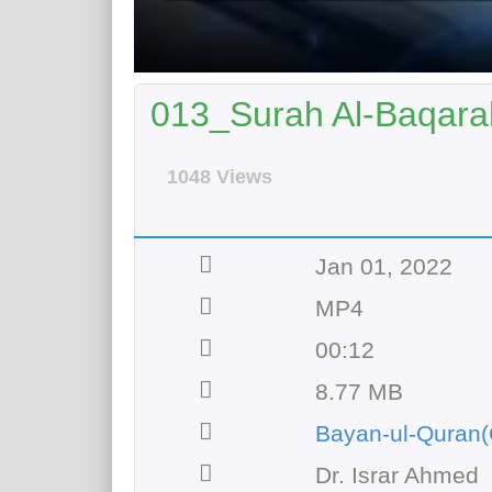
013_Surah Al-Baqarah
1048 Views
Jan 01, 2022
MP4
00:12
8.77 MB
Bayan-ul-Quran(
Dr. Israr Ahmed