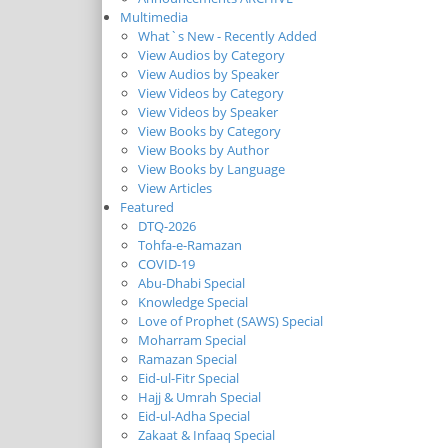
Multimedia
What`s New - Recently Added
View Audios by Category
View Audios by Speaker
View Videos by Category
View Videos by Speaker
View Books by Category
View Books by Author
View Books by Language
View Articles
Featured
DTQ-2026
Tohfa-e-Ramazan
COVID-19
Abu-Dhabi Special
Knowledge Special
Love of Prophet (SAWS) Special
Moharram Special
Ramazan Special
Eid-ul-Fitr Special
Hajj & Umrah Special
Eid-ul-Adha Special
Zakaat & Infaaq Special