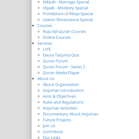
Nikkah - Marriage Special
Hijaab - Modesty Special
Prohibition of Ribaa Special
Islamic Renaissance Special
Courses
Ruju-ilal-Quran Courses
Online Courses
Services
LIVE
Daura Tarjuma Quiz
Quran Forum
Quran Forum - Series 2
Quran Media Player
About Us
About Organization
Anjuman Introduction
Aims & Objectives
Rules and Regulations
Anjuman Activities
Documentary About Anjuman
Future Projects
Join Us
Contribute
Our Links