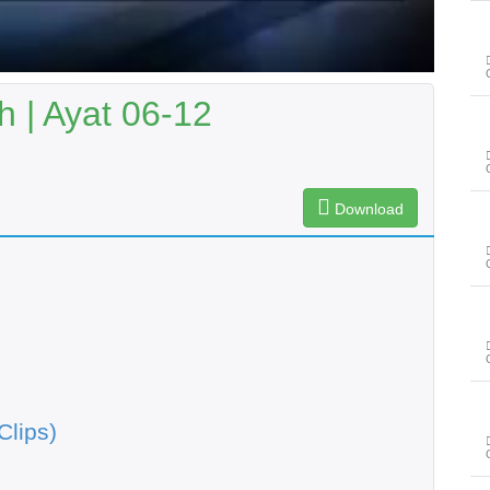
 | Ayat 06-12
Download
Clips)