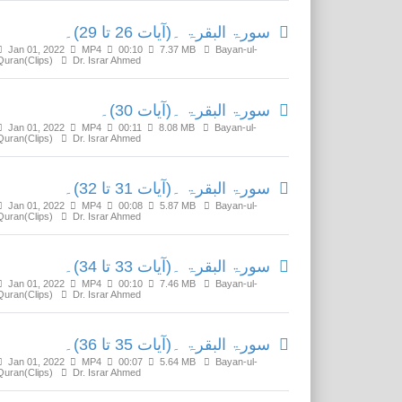
سورۃ البقرۃ ۔(آیات 26 تا 29)۔
Jan 01, 2022
MP4
00:10
7.37 MB
Bayan-ul-
Quran(Clips)
Dr. Israr Ahmed
سورۃ البقرۃ ۔(آیات 30)۔
Jan 01, 2022
MP4
00:11
8.08 MB
Bayan-ul-
Quran(Clips)
Dr. Israr Ahmed
سورۃ البقرۃ ۔(آیات 31 تا 32)۔
Jan 01, 2022
MP4
00:08
5.87 MB
Bayan-ul-
Quran(Clips)
Dr. Israr Ahmed
سورۃ البقرۃ ۔(آیات 33 تا 34)۔
Jan 01, 2022
MP4
00:10
7.46 MB
Bayan-ul-
Quran(Clips)
Dr. Israr Ahmed
سورۃ البقرۃ ۔(آیات 35 تا 36)۔
Jan 01, 2022
MP4
00:07
5.64 MB
Bayan-ul-
Quran(Clips)
Dr. Israr Ahmed