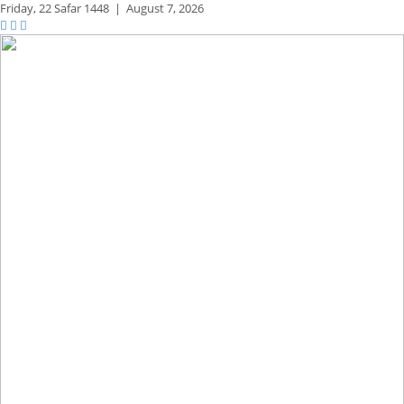
Friday,
22 Safar 1448
|
August 7, 2026