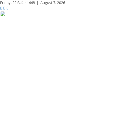
Friday,
22 Safar 1448
|
August 7, 2026