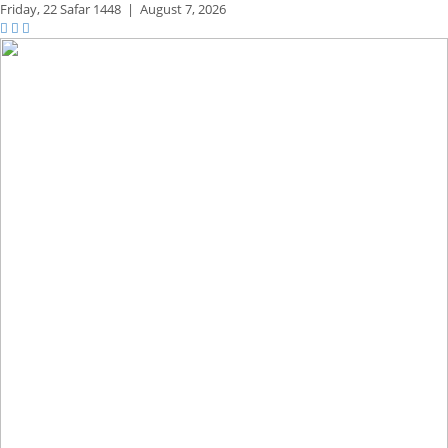
Friday,
22 Safar 1448
|
August 7, 2026