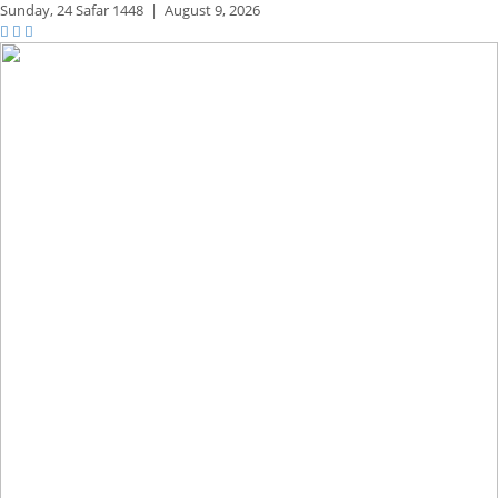
Sunday,
24 Safar 1448
|
August 9, 2026