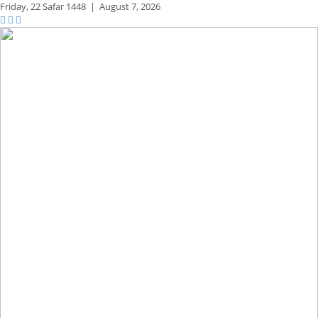
Friday,
22 Safar 1448
|
August 7, 2026