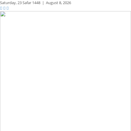
Saturday,
23 Safar 1448
|
August 8, 2026