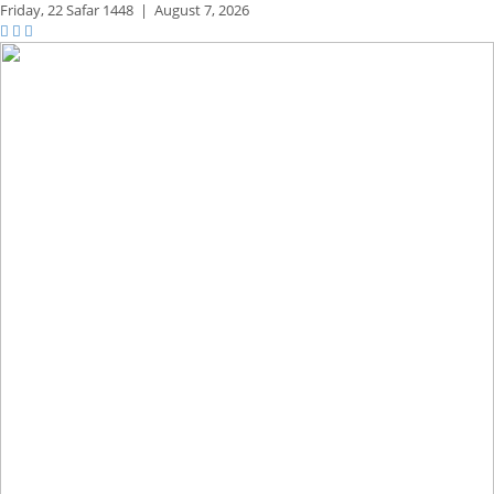
Friday,
22 Safar 1448
|
August 7, 2026