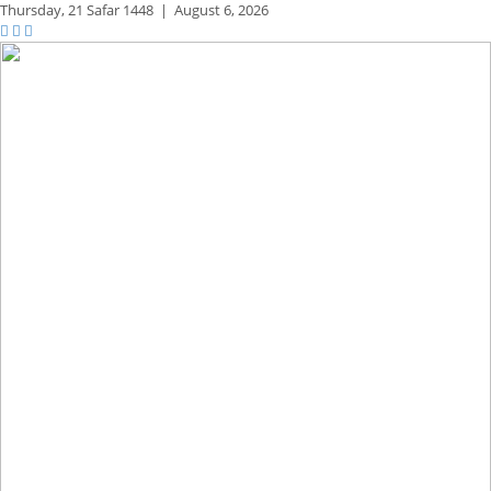
Thursday,
21 Safar 1448
|
August 6, 2026