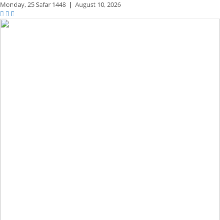
Monday,
25 Safar 1448
|
August 10, 2026