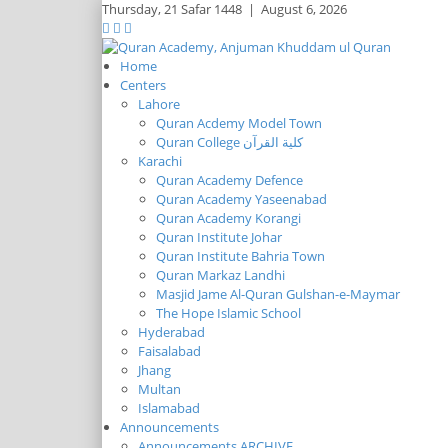
Thursday,
21 Safar 1448
|
August 6, 2026
Home
Centers
Lahore
Quran Acdemy Model Town
Quran College كلية القرآن
Karachi
Quran Academy Defence
Quran Academy Yaseenabad
Quran Academy Korangi
Quran Institute Johar
Quran Institute Bahria Town
Quran Markaz Landhi
Masjid Jame Al-Quran Gulshan-e-Maymar
The Hope Islamic School
Hyderabad
Faisalabad
Jhang
Multan
Islamabad
Announcements
Announcements ARCHIVE