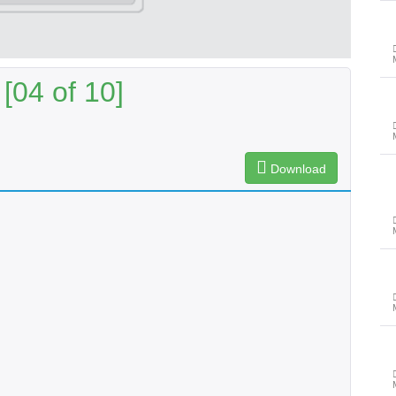
[04 of 10]
Download