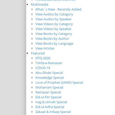
Multimedia
What`s New - Recently Added
View Audios by Category
View Audios by Speaker
View Videos by Category
View Videos by Speaker
View Books by Category
View Books by Author
View Books by Language
View Articles
Featured
DTQ-2026
Tohfa-e-Ramazan
COVID-19
Abu-Dhabi Special
Knowledge Special
Love of Prophet (SAWS) Special
Moharram Special
Ramazan Special
Eid-ul-Fitr Special
Hajj & Umrah Special
Eid-ul-Adha Special
Zakaat & Infaaq Special