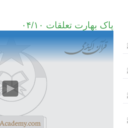
پاک بھارت تعلقات ۰۴/۱۰