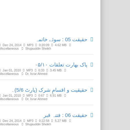
Related Media
حقیقت 05 : سوئے خاتمہ
Dec 24, 2014
MP3
0:20:09
4.62 MB
Miscellaneous
Shujauddin Sheikh
پاک بھارت تعلقات ۰۵/۱۰
Jan 01, 2010
MP3
0:33
3.45 MB
Miscellaneous
Dr. Israr Ahmed
حقیقیت و اقسامِ شرک (پارٹ 5/6)۔
Jan 01, 2010
MP3
0:67
6.91 MB
Miscellaneous
Dr. Israr Ahmed
حقیقت 06 : فتنہ قبر
Dec 24, 2014
MP3
0:22:58
5.27 MB
Miscellaneous
Shujauddin Sheikh