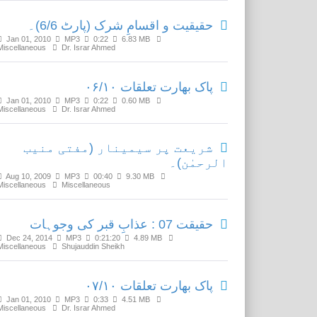
حقیقیت و اقسامِ شرک (پارٹ 6/6)۔
Jan 01, 2010
MP3
0:22
6.83 MB
Miscellaneous
Dr. Israr Ahmed
پاک بھارت تعلقات ۰۶/۱۰
Jan 01, 2010
MP3
0:22
0.60 MB
Miscellaneous
Dr. Israr Ahmed
شریعت پر سیمینار (مفتی منیب
الرحمٰن)۔
Aug 10, 2009
MP3
00:40
9.30 MB
Miscellaneous
Miscellaneous
حقیقت 07 : عذابِ قبر کی وجوہات
Dec 24, 2014
MP3
0:21:20
4.89 MB
Miscellaneous
Shujauddin Sheikh
پاک بھارت تعلقات ۰۷/۱۰
Jan 01, 2010
MP3
0:33
4.51 MB
Miscellaneous
Dr. Israr Ahmed