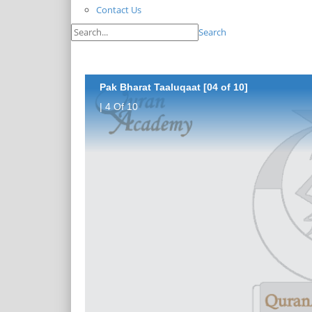
Contact Us
Search
Pak Bharat Taaluqaat [04 of 10]
| 4 Of 10