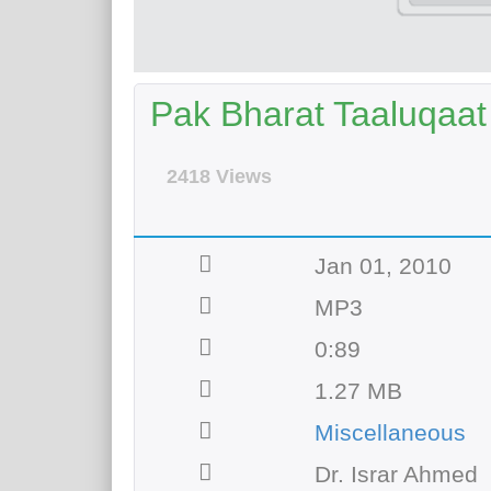
Pak Bharat Taaluqaat 
2418 Views
Jan 01, 2010
MP3
0:89
1.27 MB
Miscellaneous
Dr. Israr Ahmed