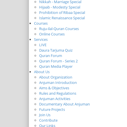
Nikkah - Marriage Special
Hijaab - Modesty Special
Prohibition of Ribaa Special
Islamic Renaissance Special
Courses
Ruju-ilal-Quran Courses
Online Courses
Services
LIVE
Daura Tarjuma Quiz
Quran Forum
Quran Forum - Series 2
Quran Media Player
About Us
About Organization
Anjuman Introduction
Aims & Objectives
Rules and Regulations
Anjuman Activities
Documentary About Anjuman
Future Projects
Join Us
Contribute
Our Links