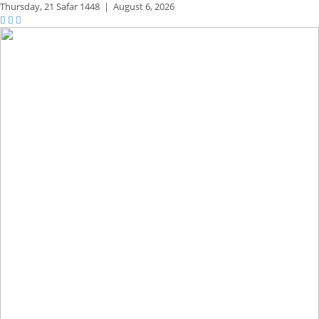
Thursday,
21 Safar 1448
|
August 6, 2026