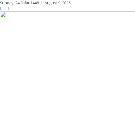
Sunday,
24 Safar 1448
|
August 9, 2026