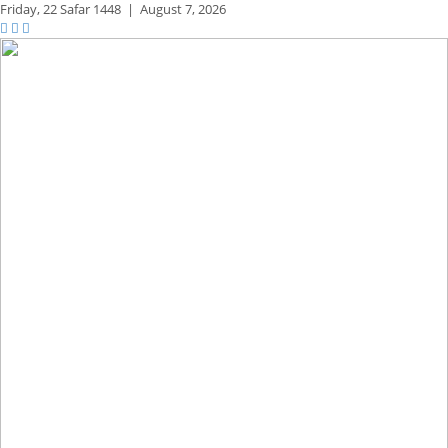
Friday,
22 Safar 1448
|
August 7, 2026