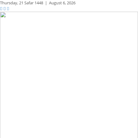
Thursday,
21 Safar 1448
|
August 6, 2026