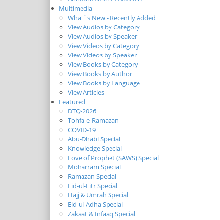
Multimedia
What`s New - Recently Added
View Audios by Category
View Audios by Speaker
View Videos by Category
View Videos by Speaker
View Books by Category
View Books by Author
View Books by Language
View Articles
Featured
DTQ-2026
Tohfa-e-Ramazan
COVID-19
Abu-Dhabi Special
Knowledge Special
Love of Prophet (SAWS) Special
Moharram Special
Ramazan Special
Eid-ul-Fitr Special
Hajj & Umrah Special
Eid-ul-Adha Special
Zakaat & Infaaq Special