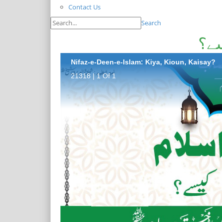
Contact Us
Search
نفا
Nifaz-e-Deen-e-Islam: Kiya, Kioun, Kaisay?
21318 | 1 Of 1