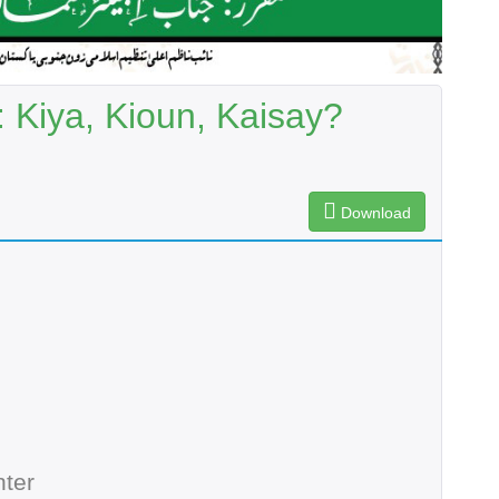
 Kiya, Kioun, Kaisay?
Download
ter