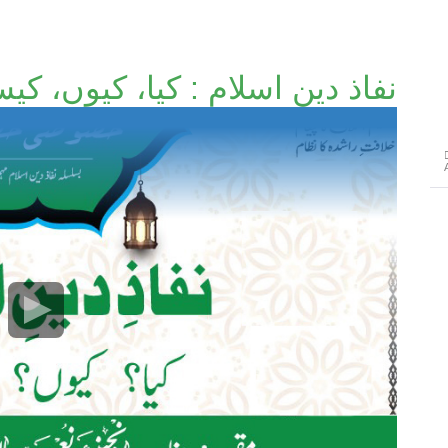
ذ دینِ اسلام : کیا، کیوں، کیسے؟