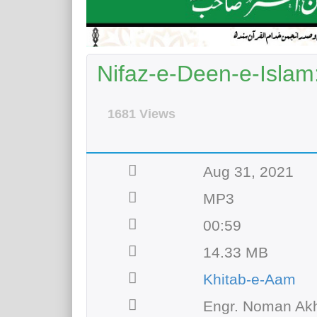
Nifaz-e-Deen-e-Islam:
1681 Views
Aug 31, 2021
MP3
00:59
14.33 MB
Khitab-e-Aam
Engr. Noman Akh