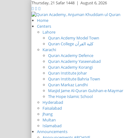
Thursday,
21 Safar 1448
|
August 6, 2026
Home
Centers
Lahore
Quran Acdemy Model Town
Quran College كلية القرآن
Karachi
Quran Academy Defence
Quran Academy Yaseenabad
Quran Academy Korangi
Quran Institute Johar
Quran Institute Bahria Town
Quran Markaz Landhi
Masjid Jame Al-Quran Gulshan-e-Maymar
The Hope Islamic School
Hyderabad
Faisalabad
Jhang
Multan
Islamabad
Announcements
Announcements ARCHIVE