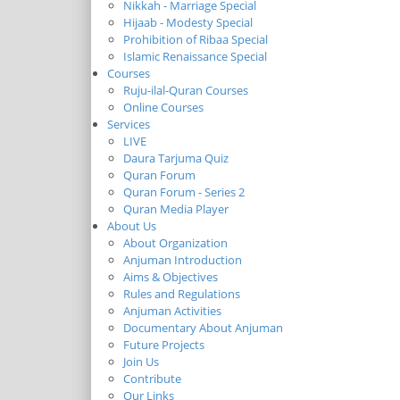
Nikkah - Marriage Special
Hijaab - Modesty Special
Prohibition of Ribaa Special
Islamic Renaissance Special
Courses
Ruju-ilal-Quran Courses
Online Courses
Services
LIVE
Daura Tarjuma Quiz
Quran Forum
Quran Forum - Series 2
Quran Media Player
About Us
About Organization
Anjuman Introduction
Aims & Objectives
Rules and Regulations
Anjuman Activities
Documentary About Anjuman
Future Projects
Join Us
Contribute
Our Links