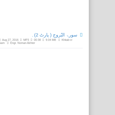
Related Media
سورۃ البُروج ( پارٹ 2)۔
Aug 27, 2016
MP3
00:38
9.04 MB
Khitab-e-
Aam
Engr. Noman Akhter