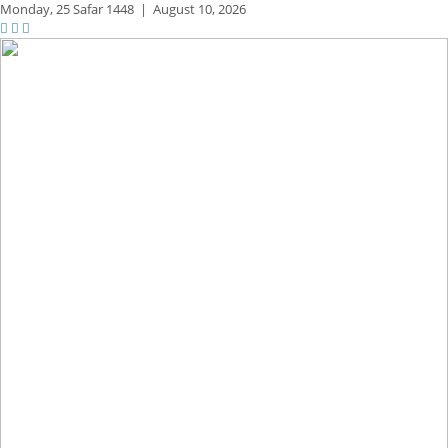
Monday,
25 Safar 1448
|
August 10, 2026