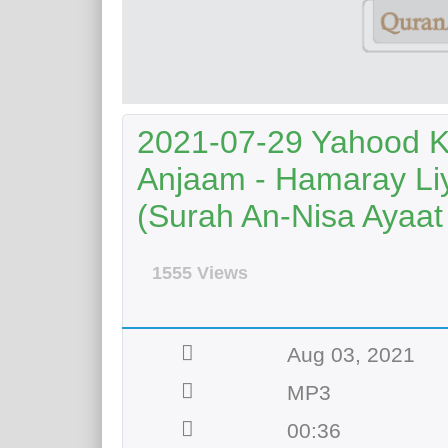
2021-07-29 Yahood K
Anjaam - Hamaray Li
(Surah An-Nisa Ayaat
1555 Views
Aug 03, 2021
MP3
00:36