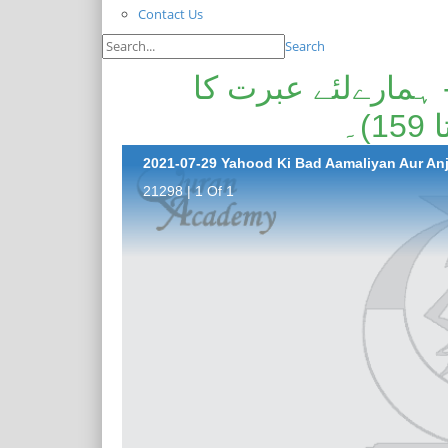
Contact Us
Search
یہود کی بداعمالیاں
21298 | 1 Of 1