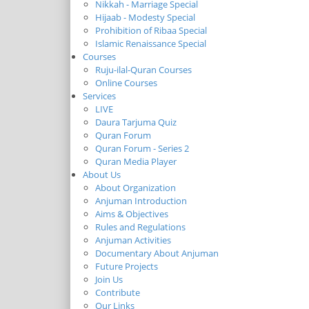
Nikkah - Marriage Special
Hijaab - Modesty Special
Prohibition of Ribaa Special
Islamic Renaissance Special
Courses
Ruju-ilal-Quran Courses
Online Courses
Services
LIVE
Daura Tarjuma Quiz
Quran Forum
Quran Forum - Series 2
Quran Media Player
About Us
About Organization
Anjuman Introduction
Aims & Objectives
Rules and Regulations
Anjuman Activities
Documentary About Anjuman
Future Projects
Join Us
Contribute
Our Links