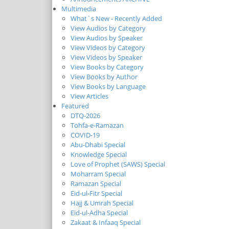
Multimedia
What`s New - Recently Added
View Audios by Category
View Audios by Speaker
View Videos by Category
View Videos by Speaker
View Books by Category
View Books by Author
View Books by Language
View Articles
Featured
DTQ-2026
Tohfa-e-Ramazan
COVID-19
Abu-Dhabi Special
Knowledge Special
Love of Prophet (SAWS) Special
Moharram Special
Ramazan Special
Eid-ul-Fitr Special
Hajj & Umrah Special
Eid-ul-Adha Special
Zakaat & Infaaq Special