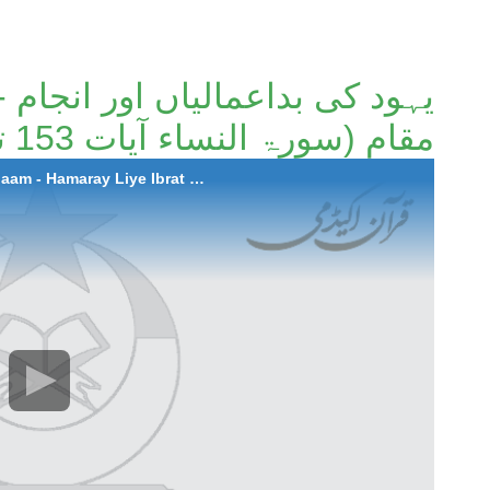
 اور انجام - ہمارےلئے عبرت کا
مقام (سورۃ النساء آیات 153 تا 159)۔
2021-07-29 Yahood Ki Bad Aamaliyan Aur Anjaam - Hamaray Liye Ibrat Ka Muqaam (Surah An-Nisa Ayaat 153-159)