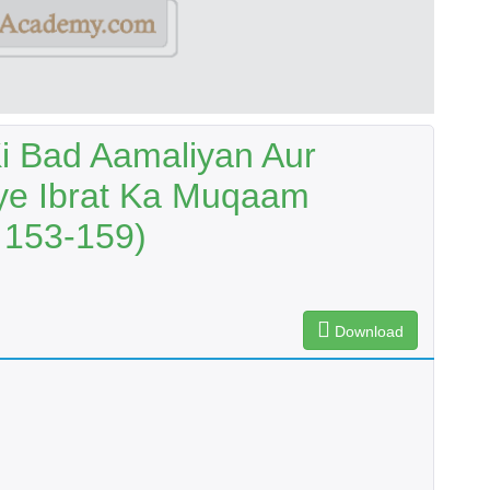
i Bad Aamaliyan Aur
ye Ibrat Ka Muqaam
 153-159)
Download