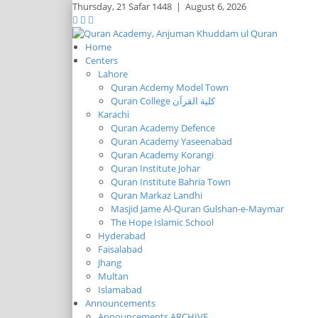
Thursday,
21 Safar 1448
|
August 6, 2026
Home
Centers
Lahore
Quran Acdemy Model Town
Quran College كلية القرآن
Karachi
Quran Academy Defence
Quran Academy Yaseenabad
Quran Academy Korangi
Quran Institute Johar
Quran Institute Bahria Town
Quran Markaz Landhi
Masjid Jame Al-Quran Gulshan-e-Maymar
The Hope Islamic School
Hyderabad
Faisalabad
Jhang
Multan
Islamabad
Announcements
Announcements ARCHIVE