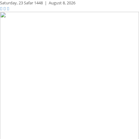
Saturday,
23 Safar 1448
|
August 8, 2026