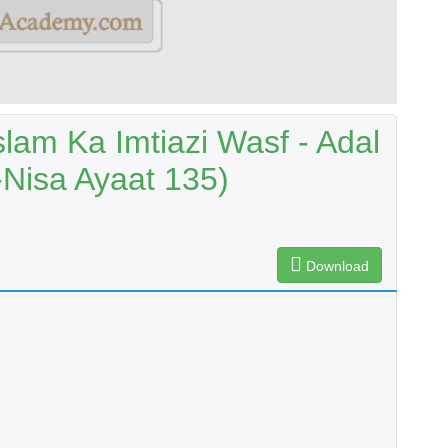
lam Ka Imtiazi Wasf - Adal
-Nisa Ayaat 135)
Download