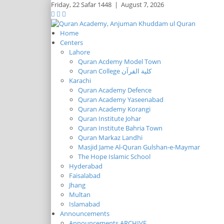
Friday,
22 Safar 1448
|
August 7, 2026
Home
Centers
Lahore
Quran Acdemy Model Town
Quran College كلية القرآن
Karachi
Quran Academy Defence
Quran Academy Yaseenabad
Quran Academy Korangi
Quran Institute Johar
Quran Institute Bahria Town
Quran Markaz Landhi
Masjid Jame Al-Quran Gulshan-e-Maymar
The Hope Islamic School
Hyderabad
Faisalabad
Jhang
Multan
Islamabad
Announcements
Announcements ARCHIVE