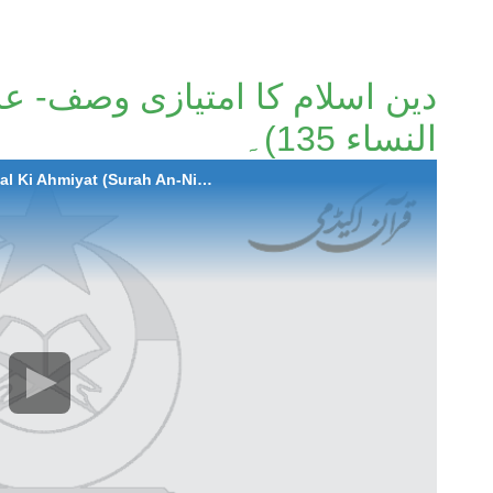
زی وصف- عدل کی اہمیت (سورة
النساء 135)۔
2021-06-03 Deen-e-Islam Ka Imtiazi Wasf - Adal Ki Ahmiyat (Surah An-Nisa Ayaat 135)