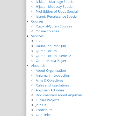
Nikkah - Marriage Special
Hijaab - Modesty Special
Prohibition of Ribaa Special
Islamic Renaissance Special
Courses
Ruju-ilal-Quran Courses
Online Courses
Services
LIVE
Daura Tarjuma Quiz
Quran Forum
Quran Forum - Series 2
Quran Media Player
About Us
About Organization
Anjuman Introduction
Aims & Objectives
Rules and Regulations
Anjuman Activities
Documentary About Anjuman
Future Projects
Join Us
Contribute
Our Links