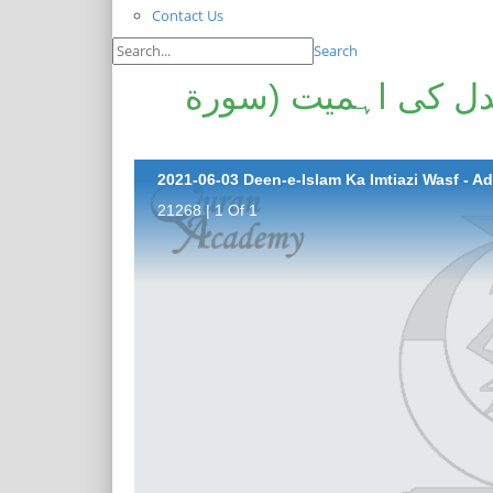
Contact Us
Search
دین اسلام کا امتیا
21268 | 1 Of 1