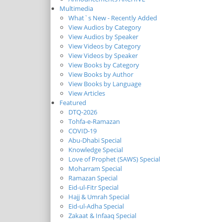
Multimedia
What`s New - Recently Added
View Audios by Category
View Audios by Speaker
View Videos by Category
View Videos by Speaker
View Books by Category
View Books by Author
View Books by Language
View Articles
Featured
DTQ-2026
Tohfa-e-Ramazan
COVID-19
Abu-Dhabi Special
Knowledge Special
Love of Prophet (SAWS) Special
Moharram Special
Ramazan Special
Eid-ul-Fitr Special
Hajj & Umrah Special
Eid-ul-Adha Special
Zakaat & Infaaq Special