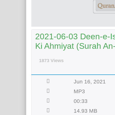
2021-06-03 Deen-e-Is
Ki Ahmiyat (Surah An
1873 Views
Jun 16, 2021
MP3
00:33
14.93 MB