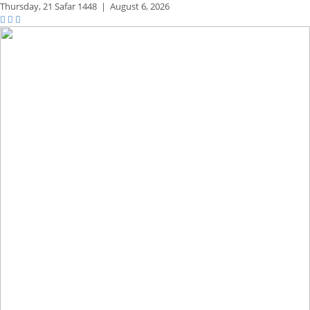
Thursday,
21 Safar 1448
|
August 6, 2026