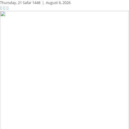
Thursday,
21 Safar 1448
|
August 6, 2026