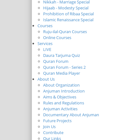
Nikkah - Marriage Special
Hijaab - Modesty Special
Prohibition of Ribaa Special
Islamic Renaissance Special
Courses
Ruju-ilal-Quran Courses
Online Courses
Services
LIVE
Daura Tarjuma Quiz
Quran Forum
Quran Forum - Series 2
Quran Media Player
About Us
About Organization
Anjuman Introduction
Aims & Objectives
Rules and Regulations
Anjuman Activities
Documentary About Anjuman
Future Projects
Join Us
Contribute
Our Links