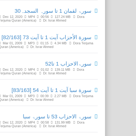
سورۃ لقمان 1 تا سورہ السجدہ30
Dec 12, 2020
MP4
00:56
127.24 MB
Dora
Terjuma Quran (America)
Dr. Israr Ahmed
سورة الأحزاب آیت 1 تا آیت 73 [82/163]
Mar 01, 2009
MP3
01:15
4.34 MB
Dora Terjuma
Quran (America)
Dr. Israr Ahmed
سورۃالاحزاب 1 تا52
Dec 12, 2020
MP4
01:02
139.11 MB
Dora
Terjuma Quran (America)
Dr. Israr Ahmed
سورة سبا آیت 1 تا آیت 54 [83/163]
Mar 01, 2009
MP3
00:39
2.27 MB
Dora Terjuma
Quran (America)
Dr. Israr Ahmed
سورۃ الاحزاب 53 تا سورۃ سبا
Dec 12, 2020
MP4
00:58
131.99 MB
Dora
Terjuma Quran (America)
Dr. Israr Ahmed