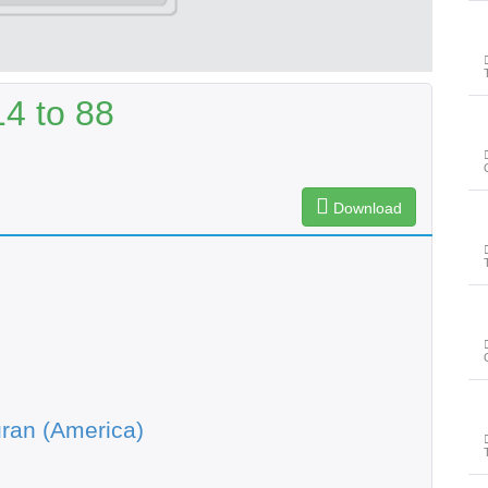
4 to 88
Download
ran (America)