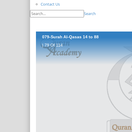
Contact Us
Search
079-Surah Al-Qasas 14 to 88
| 79 Of 114