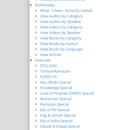
Multimedia
What`s New - Recently Added
View Audios by Category
View Audios by Speaker
View Videos by Category
View Videos by Speaker
View Books by Category
View Books by Author
View Books by Language
View Articles
Featured
DTQ-2026
Tohfa-e-Ramazan
COVID-19
Abu-Dhabi Special
Knowledge Special
Love of Prophet (SAWS) Special
Moharram Special
Ramazan Special
Eid-ul-Fitr Special
Hajj & Umrah Special
Eid-ul-Adha Special
Zakaat & Infaaq Special