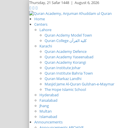
Thursday,
21 Safar 1448
|
August 6, 2026
Home
Centers
Lahore
Quran Acdemy Model Town
Quran College كلية القرآن
Karachi
Quran Academy Defence
Quran Academy Yaseenabad
Quran Academy Korangi
Quran Institute Johar
Quran Institute Bahria Town
Quran Markaz Landhi
Masjid Jame Al-Quran Gulshan-e-Maymar
The Hope Islamic School
Hyderabad
Faisalabad
Jhang
Multan
Islamabad
Announcements
Announcements ARCHIVE