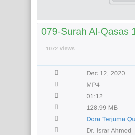
079-Surah Al-Qasas 1
1072 Views
Dec 12, 2020
MP4
01:12
128.99 MB
Dora Terjuma Qu
Dr. Israr Ahmed