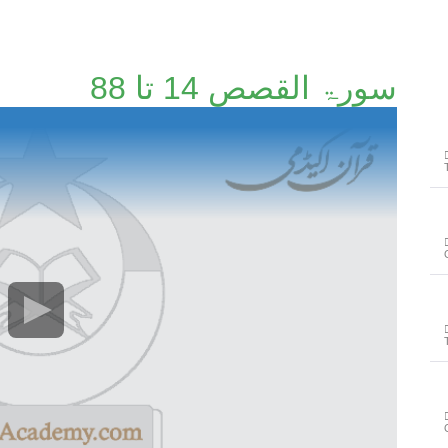
سورۃ القصص 14 تا 88