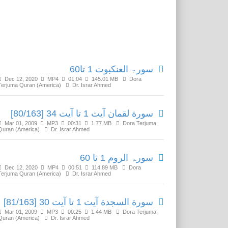
Related Media
سورۃ العنکبوت 1 تا60
Dec 12, 2020
MP4
01:04
145.01 MB
Dora
Terjuma Quran (America)
Dr. Israr Ahmed
سورة لقمان آیت 1 تا آیت 34 [80/163]
Mar 01, 2009
MP3
00:31
1.77 MB
Dora Terjuma
Quran (America)
Dr. Israr Ahmed
سورۃ الروم 1 تا 60
Dec 12, 2020
MP4
00:51
114.89 MB
Dora
Terjuma Quran (America)
Dr. Israr Ahmed
سورة السجدة آیت 1 تا آیت 30 [81/163]
Mar 01, 2009
MP3
00:25
1.44 MB
Dora Terjuma
Quran (America)
Dr. Israr Ahmed