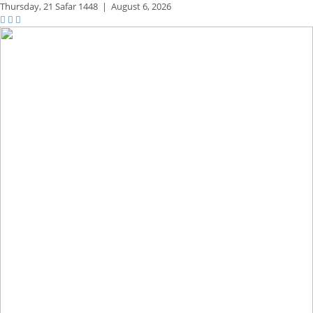
Thursday,
21 Safar 1448
|
August 6, 2026