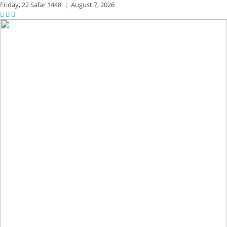
Friday,
22 Safar 1448
|
August 7, 2026