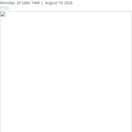
Monday,
25 Safar 1448
|
August 10, 2026