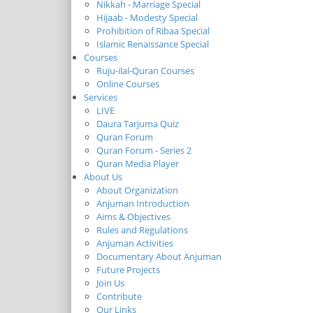
Nikkah - Marriage Special
Hijaab - Modesty Special
Prohibition of Ribaa Special
Islamic Renaissance Special
Courses
Ruju-ilal-Quran Courses
Online Courses
Services
LIVE
Daura Tarjuma Quiz
Quran Forum
Quran Forum - Series 2
Quran Media Player
About Us
About Organization
Anjuman Introduction
Aims & Objectives
Rules and Regulations
Anjuman Activities
Documentary About Anjuman
Future Projects
Join Us
Contribute
Our Links