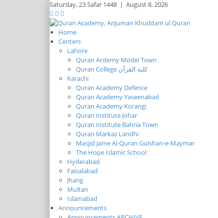
Saturday,
23 Safar 1448
|
August 8, 2026
Home
Centers
Lahore
Quran Acdemy Model Town
Quran College كلية القرآن
Karachi
Quran Academy Defence
Quran Academy Yaseenabad
Quran Academy Korangi
Quran Institute Johar
Quran Institute Bahria Town
Quran Markaz Landhi
Masjid Jame Al-Quran Gulshan-e-Maymar
The Hope Islamic School
Hyderabad
Faisalabad
Jhang
Multan
Islamabad
Announcements
Announcements ARCHIVE