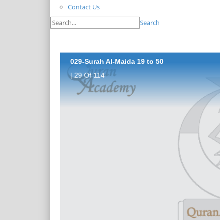
Contact Us
Search
029-Surah Al-Maida 19 to 50
| 29 Of 114