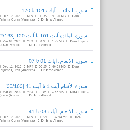
سورۃ المائدہ۔آیات 101 تا 120
Dec 12, 2020
MP4
00:35
91.20 MB
Dora
Terjuma Quran (America)
Dr. Israr Ahmed
سورة المائدة آیت 101 تا آیت 120 [32/163]
Mar 01, 2009
MP3
00:30
1.75 MB
Dora Terjuma
Quran (America)
Dr. Israr Ahmed
سورۃ الانعام۔آیات 01 تا 07
Dec 12, 2020
MP4
00:25
46.63 MB
Dora
Terjuma Quran (America)
Dr. Israr Ahmed
سورة الأنعام آیت 1 تا آیت 41 [33/163]
Mar 01, 2009
MP3
01:05
3.72 MB
Dora Terjuma
Quran (America)
Dr. Israr Ahmed
سورۃ الانعام۔آیات 08 تا 41
Dec 12, 2020
MP4
00:59
132.94 MB
Dora
Terjuma Quran (America)
Dr. Israr Ahmed