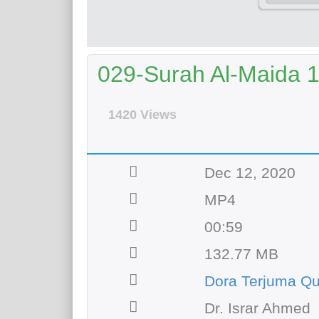
029-Surah Al-Maida 1
1420 Views
Dec 12, 2020
MP4
00:59
132.77 MB
Dora Terjuma Qu
Dr. Israr Ahmed