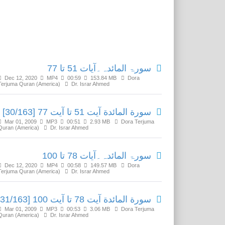
Related Media
سورۃ المائدہ۔آیات 51 تا 77
Dec 12, 2020
MP4
00:59
153.84 MB
Dora
Terjuma Quran (America)
Dr. Israr Ahmed
سورة المائدة آیت 51 تا آیت 77 [30/163]
Mar 01, 2009
MP3
00:51
2.93 MB
Dora Terjuma
Quran (America)
Dr. Israr Ahmed
سورۃ المائدہ۔آیات 78 تا 100
Dec 12, 2020
MP4
00:58
149.57 MB
Dora
Terjuma Quran (America)
Dr. Israr Ahmed
سورة المائدة آیت 78 تا آیت 100 [31/163]
Mar 01, 2009
MP3
00:53
3.06 MB
Dora Terjuma
Quran (America)
Dr. Israr Ahmed