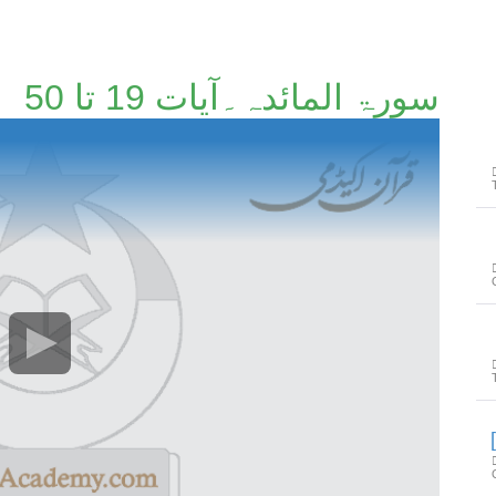
سورۃ المائدہ۔آیات 19 تا 50