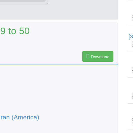
9 to 50
Download
ran (America)