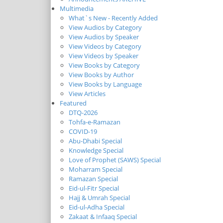
Multimedia
What`s New - Recently Added
View Audios by Category
View Audios by Speaker
View Videos by Category
View Videos by Speaker
View Books by Category
View Books by Author
View Books by Language
View Articles
Featured
DTQ-2026
Tohfa-e-Ramazan
COVID-19
Abu-Dhabi Special
Knowledge Special
Love of Prophet (SAWS) Special
Moharram Special
Ramazan Special
Eid-ul-Fitr Special
Hajj & Umrah Special
Eid-ul-Adha Special
Zakaat & Infaaq Special