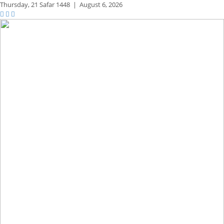
Thursday,
21 Safar 1448
|
August 6, 2026