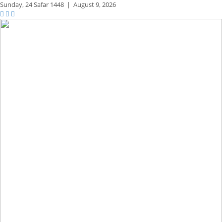
Sunday,
24 Safar 1448
|
August 9, 2026