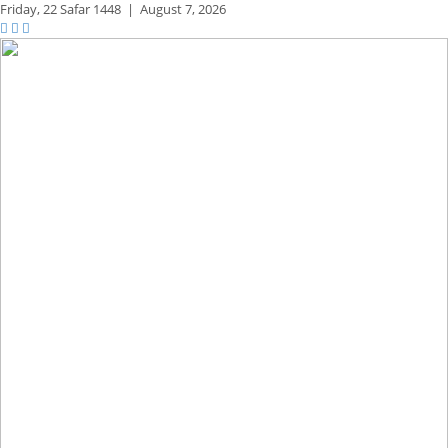
Friday,
22 Safar 1448
|
August 7, 2026