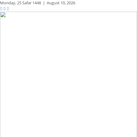
Monday,
25 Safar 1448
|
August 10, 2026