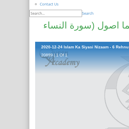
Contact Us
Search
اسلام کا سیاسی نظام - 6 رہنما اصول (سور
20899 | 1 Of 1