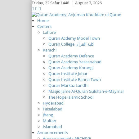
Friday,
22 Safar 1448
|
August 7, 2026
Home
Centers
Lahore
Quran Acdemy Model Town
Quran College كلية القرآن
Karachi
Quran Academy Defence
Quran Academy Yaseenabad
Quran Academy Korangi
Quran Institute Johar
Quran Institute Bahria Town
Quran Markaz Landhi
Masjid Jame Al-Quran Gulshan-e-Maymar
The Hope Islamic School
Hyderabad
Faisalabad
Jhang
Multan
Islamabad
Announcements
Announcements ARCHIVE