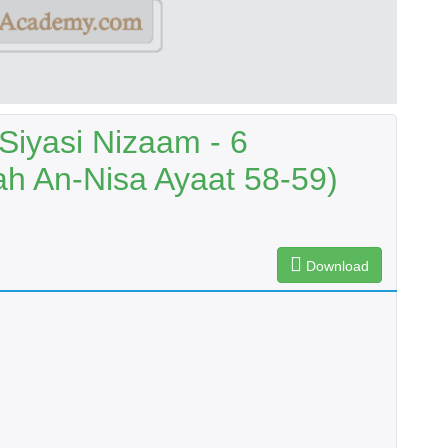
Siyasi Nizaam - 6
h An-Nisa Ayaat 58-59)
Download