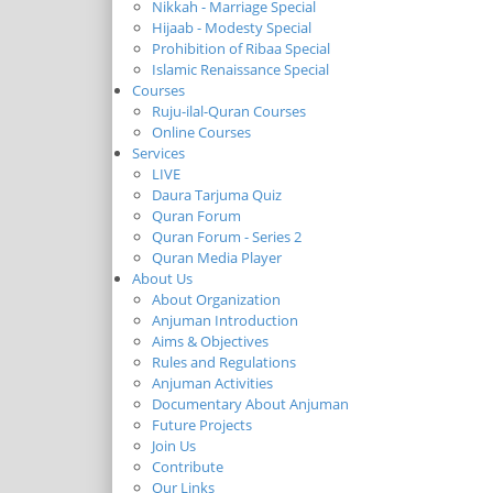
Nikkah - Marriage Special
Hijaab - Modesty Special
Prohibition of Ribaa Special
Islamic Renaissance Special
Courses
Ruju-ilal-Quran Courses
Online Courses
Services
LIVE
Daura Tarjuma Quiz
Quran Forum
Quran Forum - Series 2
Quran Media Player
About Us
About Organization
Anjuman Introduction
Aims & Objectives
Rules and Regulations
Anjuman Activities
Documentary About Anjuman
Future Projects
Join Us
Contribute
Our Links