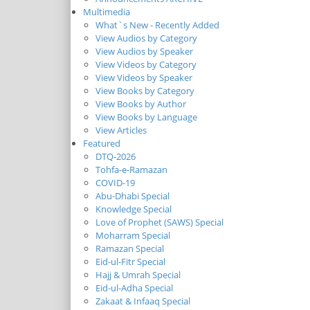
Multimedia
What`s New - Recently Added
View Audios by Category
View Audios by Speaker
View Videos by Category
View Videos by Speaker
View Books by Category
View Books by Author
View Books by Language
View Articles
Featured
DTQ-2026
Tohfa-e-Ramazan
COVID-19
Abu-Dhabi Special
Knowledge Special
Love of Prophet (SAWS) Special
Moharram Special
Ramazan Special
Eid-ul-Fitr Special
Hajj & Umrah Special
Eid-ul-Adha Special
Zakaat & Infaaq Special