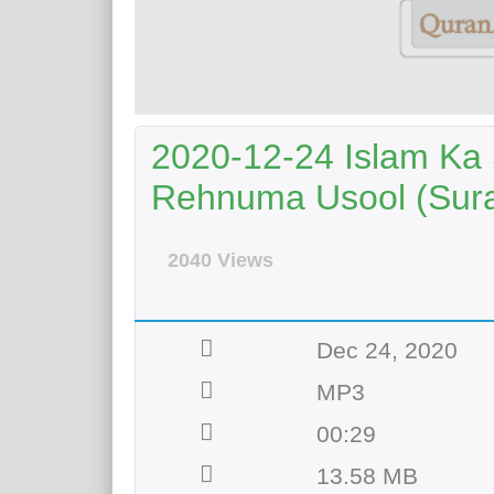
2020-12-24 Islam Ka 
Rehnuma Usool (Sura
2040 Views
Dec 24, 2020
MP3
00:29
13.58 MB