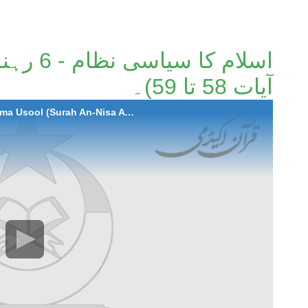
ة النساء
آیات 58 تا 59)۔
2020-12-24 Islam Ka Siyasi Nizaam - 6 Rehnuma Usool (Surah An-Nisa Ayaat 58-59)