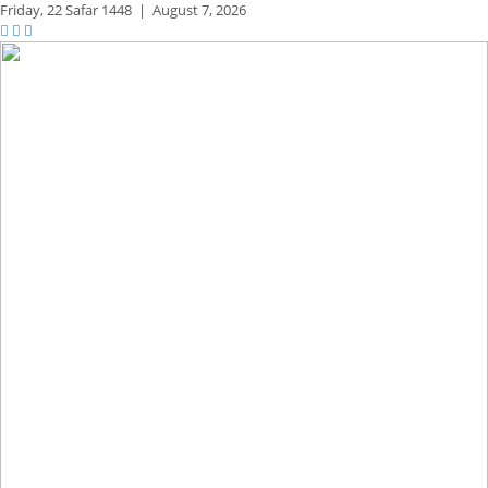
Friday,
22 Safar 1448
|
August 7, 2026