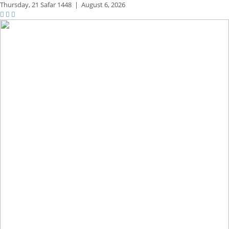
Thursday,
21 Safar 1448
|
August 6, 2026