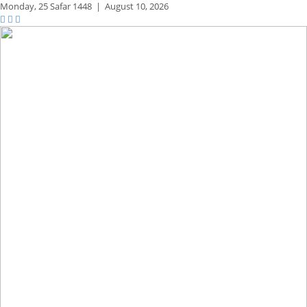
Monday,
25 Safar 1448
|
August 10, 2026