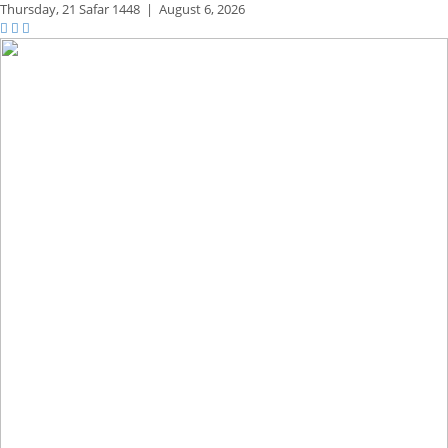
Thursday,
21 Safar 1448
|
August 6, 2026