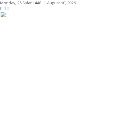
Monday,
25 Safar 1448
|
August 10, 2026