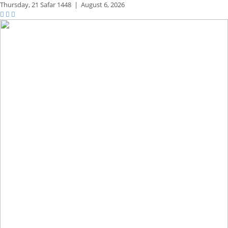
Thursday,
21 Safar 1448
|
August 6, 2026