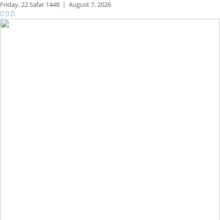
Friday,
22 Safar 1448
|
August 7, 2026