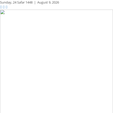
Sunday,
24 Safar 1448
|
August 9, 2026