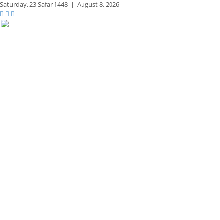
Saturday,
23 Safar 1448
|
August 8, 2026