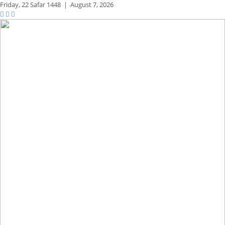
Friday,
22 Safar 1448
|
August 7, 2026