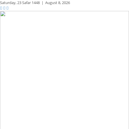
Saturday,
23 Safar 1448
|
August 8, 2026