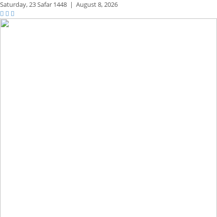
Saturday,
23 Safar 1448
|
August 8, 2026